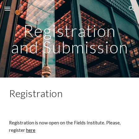
Skip to main content
Skip to navigation
Registration
and Submission
Registration
Registration is now open on the Fields Institute. Please,
register
here