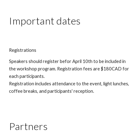
Important dates
Registrations
Speakers should register befor April 10th to be included in
the workshop program. Registration fees are $180CAD for
each participants.
Registration includes attendance to the event, light lunches,
coffee breaks, and participants' reception.
Partners